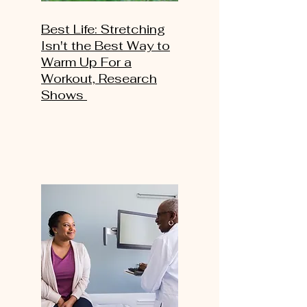
Best Life: Stretching
Isn't the Best Way to
Warm Up For a
Workout, Research
Shows