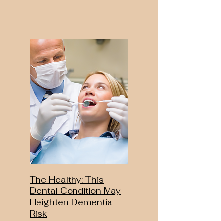
The Healthy: This
Dental Condition May
Heighten Dementia
Risk