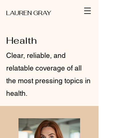
LAUREN GRAY
Health
Clear, reliable, and
relatable coverage of all
the most pressing topics in
health.