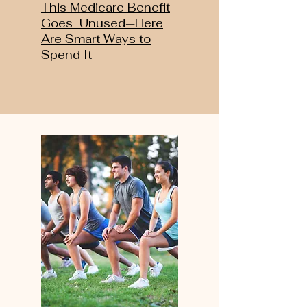
This Medicare Benefit
Goes Unused—Here
Are Smart Ways to
Spend It