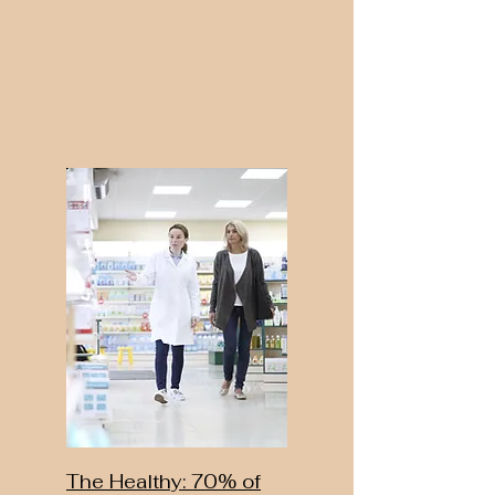
The Healthy: 70% of