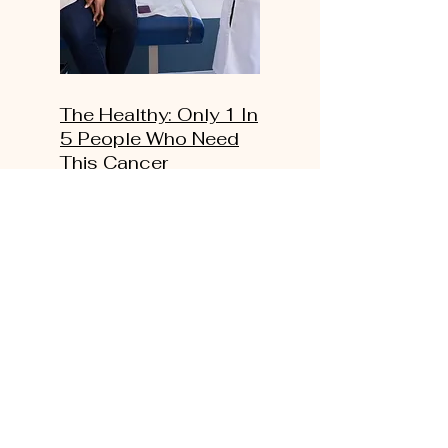
The Healthy: Only 1 In
5 People Who Need
This Cancer
Screening Actually
Get It