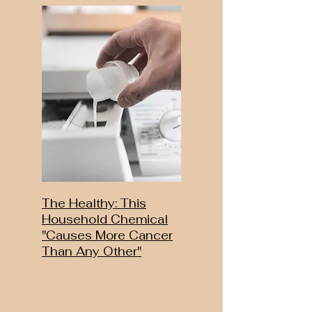
The Healthy: This
Household Chemical
"Causes More Cancer
Than Any Other"