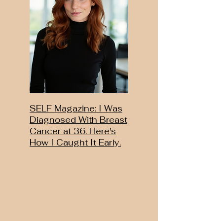
SELF Magazine: I Was
Diagnosed With Breast
Cancer at 36. Here's
How I Caught It Early.